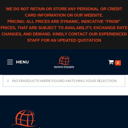
WE DO NOT RETAIN OR STORE ANY PERSONAL OR CREDIT
CARD INFORMATION ON OUR WEBSITE.
PRICING: ALL PRICES ARE DYNAMIC, INDICATIVE “FROM”
PRICES, THAT ARE SUBJECT TO AVAILABILITY, EXCHANGE RATE
CHANGES, AND DEMAND. KINDLY CONTACT OUR EXPERIENCED
STAFF FOR AN UPDATED QUOTATION
MENU
0
NO PRODUCTS WERE FOUND MATCHING YOUR SELECTION.