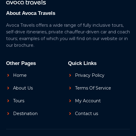
About Avoca Travels
Avoca Travels offers a wide range of fully inclusive tours,
self-drive itineraries, private chauffeur-driven car and coach
tours; examples of which you will find on our website or in
our brochure.
Other Pages
Quick Links
Home
Privacy Policy
About Us
Terms Of Service
Tours
My Account
Destination
Contact us