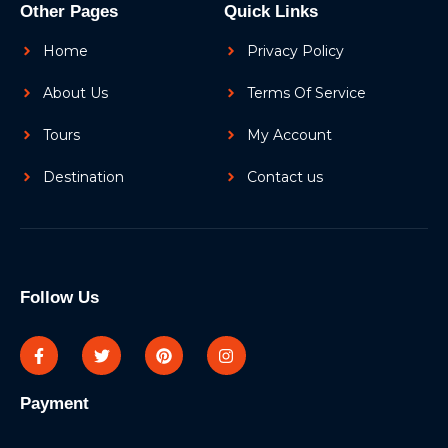
Other Pages
Quick Links
Home
Privacy Policy
About Us
Terms Of Service
Tours
My Account
Destination
Contact us
Follow Us
Payment