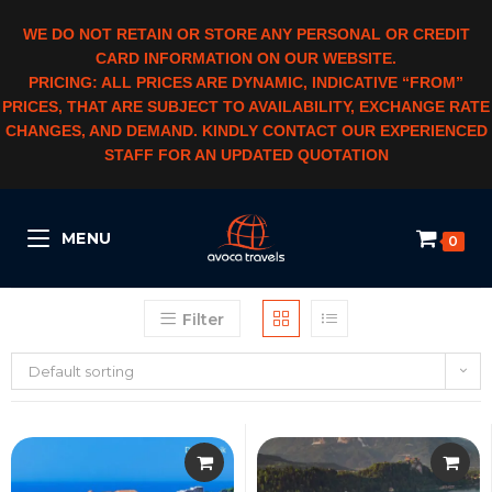
WE DO NOT RETAIN OR STORE ANY PERSONAL OR CREDIT
CARD INFORMATION ON OUR WEBSITE.
PRICING: ALL PRICES ARE DYNAMIC, INDICATIVE “FROM”
PRICES, THAT ARE SUBJECT TO AVAILABILITY, EXCHANGE RATE
CHANGES, AND DEMAND. KINDLY CONTACT OUR EXPERIENCED
STAFF FOR AN UPDATED QUOTATION
MENU
0
Filter
Default sorting