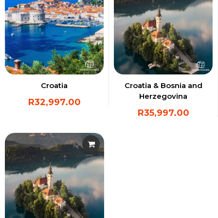
Croatia
Croatia & Bosnia and
Herzegovina
R
32,997.00
R
35,997.00