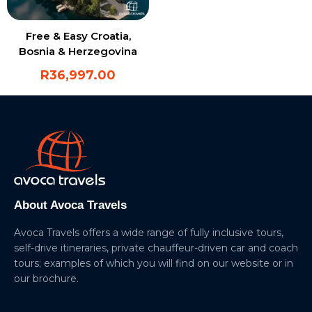
Free & Easy Croatia,
Bosnia & Herzegovina
R
36,997.00
About Avoca Travels
Avoca Travels offers a wide range of fully inclusive tours,
self-drive itineraries, private chauffeur-driven car and coach
tours; examples of which you will find on our website or in
our brochure.