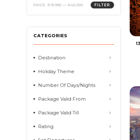
FILTER
PRICE:
R19,990
—
R40,000
CATEGORIES
1
Destination
Holiday Theme
Number Of Days/Nights
Package Valid From
Package Valid Till
Rating