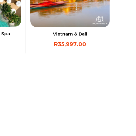
 Spa
Vietnam & Bali
R
35,997.00