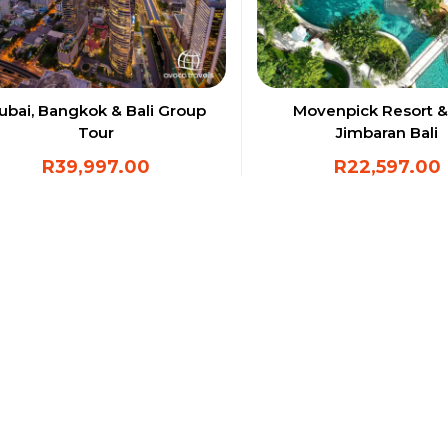
ubai, Bangkok & Bali Group
Movenpick Resort &
Tour
Jimbaran Bali
R
39,997.00
R
22,597.00