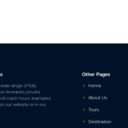
ls
Other Pages
 wide range of fully
Home
ive itineraries, private
About Us
and coach tours; examples
 on our website or in our
Tours
Destination