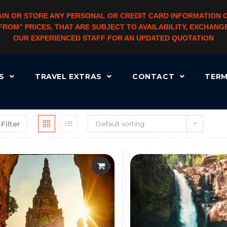
IN OR STORE ANY PERSONAL OR CREDIT CARD INFORMATION 
 “FROM” PRICES, THAT ARE SUBJECT TO AVAILABILITY, EXCHA
OUR EXPERIENCED STAFF FOR AN UPDATED QUOTATION
RS
TRAVEL EXTRAS
CONTACT
TERM
Filter
Default sorting