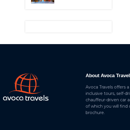
About Avoca Trave
Avoca Travels offers a
inclusive tours, self-dr
chauffeur-driven car 
of which you will find
brochure.