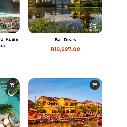
d! Kuala
Bali Deals
oha
R
19,997.00