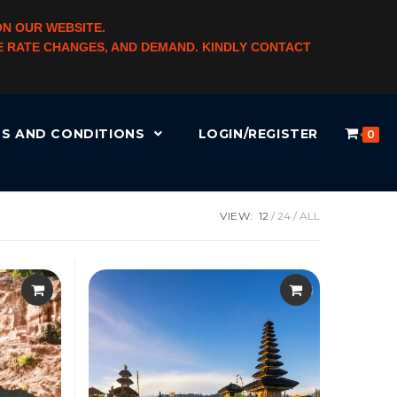
ON OUR WEBSITE.
NGE RATE CHANGES, AND DEMAND. KINDLY CONTACT
S AND CONDITIONS
LOGIN/REGISTER
0
VIEW:
12
24
ALL