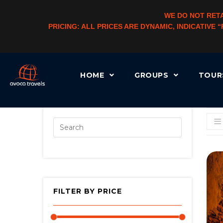
WE DO NOT RETA
PRICING: ALL PRICES ARE DYNAMIC, INDICATIVE
HOME
GROUPS
TOU
[AUTOCATEGORYMENU TAXONOMY=”PRODUCT_CAT” LEVEL=”3″ CHLD_CID=”1″]
FILTER BY PRICE