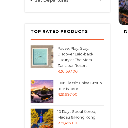
Set Departures
D
TOP RATED PRODUCTS
Pause, Play, Stay:
Discover Laid-back
Luxury at The Mora
Zanzibar Resort
R
20,697.00
Our Classic China Group
tour is here
R
29,997.00
10 Days Seoul Korea,
Macau & Hong Kong
R
37,497.00