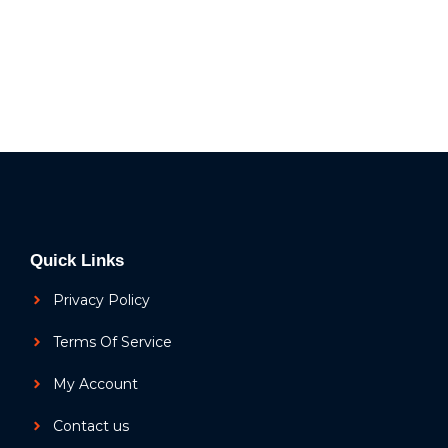
Quick Links
Privacy Policy
Terms Of Service
My Account
Contact us