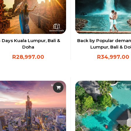
3 Days Kuala Lumpur, Bali &
Back by Popular deman
Doha
Lumpur, Bali & D
R
28,997.00
R
34,997.00