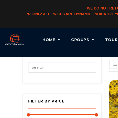
WE DO NOT RETA
PRICING: ALL PRICES ARE DYNAMIC, INDICATIVE
HOME
GROUPS
TOU
[AUTOCATEGORYMENU TAXONOMY=”PRODUCT_CAT” LEVEL=”3″ CHLD_CID=”1″]
FILTER BY PRICE