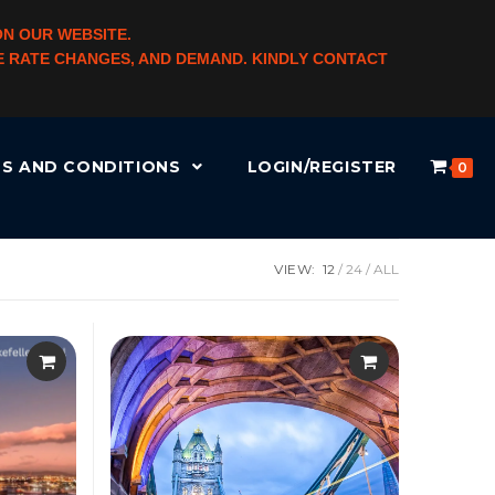
ON OUR WEBSITE.
NGE RATE CHANGES, AND DEMAND. KINDLY CONTACT
S AND CONDITIONS
LOGIN/REGISTER
0
VIEW:
12
24
ALL