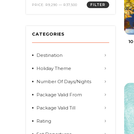
FILTER
PRICE:
R9,290
—
R37,500
CATEGORIES
10
Destination
Holiday Theme
Number Of Days/Nights
Package Valid From
Package Valid Till
Rating