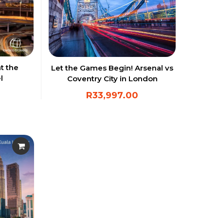
t the
Let the Games Begin! Arsenal vs
l
Coventry City in London
R
33,997.00