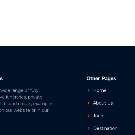
ls
Other Pages
 wide range of fully
Home
ive itineraries, private
About Us
and coach tours; examples
 on our website or in our
Tours
Destination