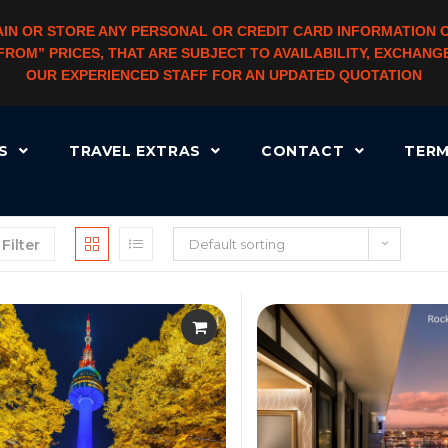
IN OR STORE ANY PERSONAL OR CREDIT CARD INFORMATION 
 “FROM” PRICES, THAT ARE SUBJECT TO AVAILABILITY, EXCHA
OUR EXPERIENCED STAFF FOR AN UPDATED QUOTATION
RS
TRAVEL EXTRAS
CONTACT
TERM
Filter
Default sorting