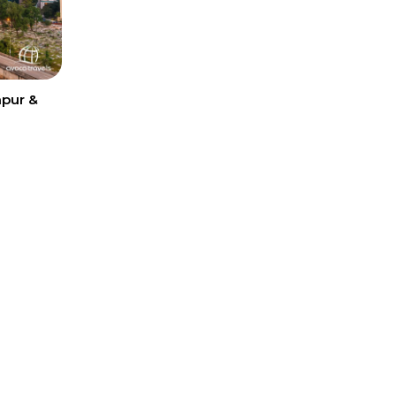
mpur &