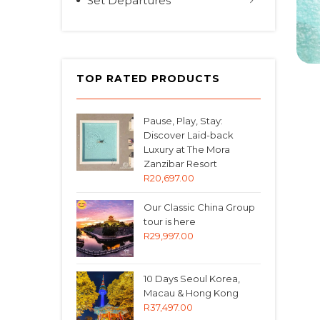
Set Departures
TOP RATED PRODUCTS
Pause, Play, Stay:
Discover Laid-back
Luxury at The Mora
Zanzibar Resort
R
20,697.00
Our Classic China Group
tour is here
R
29,997.00
10 Days Seoul Korea,
Macau & Hong Kong
R
37,497.00