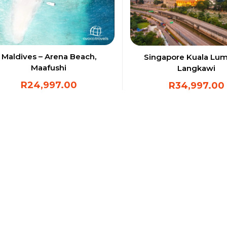
Maldives – Arena Beach,
Singapore Kuala Lu
Maafushi
Langkawi
R
24,997.00
R
34,997.00