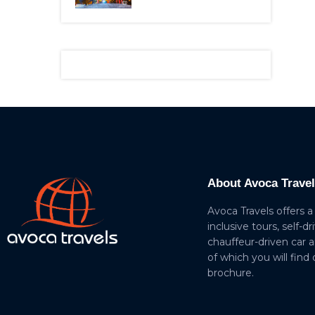
About Avoca Trave
Avoca Travels offers a
inclusive tours, self-dr
chauffeur-driven car 
of which you will find
brochure.