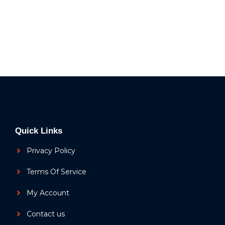
Quick Links
Privacy Policy
Terms Of Service
My Account
Contact us