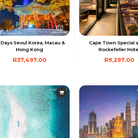
 Days Seoul Korea, Macau &
Cape Town Special a
Hong Kong
Rockefeller Hote
R
37,497.00
R
9,297.00