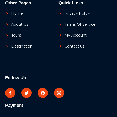
Other Pages
Quick Links
Home
Privacy Policy
About Us
Terms Of Service
Tours
My Account
Destination
Contact us
Follow Us
Payment