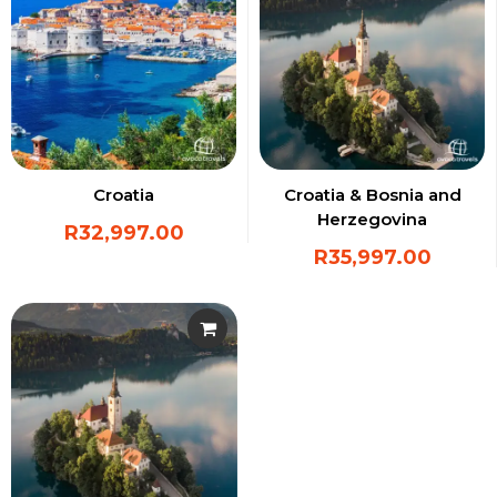
Croatia
Croatia & Bosnia and
Herzegovina
R
32,997.00
R
35,997.00