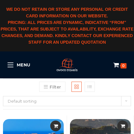
WE DO NOT RETAIN OR STORE ANY PERSONAL OR CREDIT
CARD INFORMATION ON OUR WEBSITE.
PRICING: ALL PRICES ARE DYNAMIC, INDICATIVE “FROM”
PRICES, THAT ARE SUBJECT TO AVAILABILITY, EXCHANGE RATE
CHANGES, AND DEMAND. KINDLY CONTACT OUR EXPERIENCED
STAFF FOR AN UPDATED QUOTATION
MENU
0
Filter
Default sorting