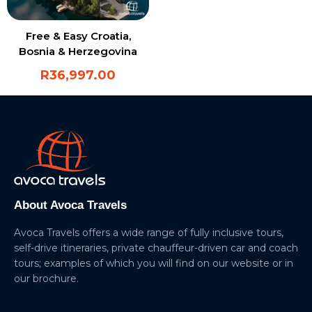
Free & Easy Croatia,
Bosnia & Herzegovina
R
36,997.00
About Avoca Travels
Avoca Travels offers a wide range of fully inclusive tours,
self-drive itineraries, private chauffeur-driven car and coach
tours; examples of which you will find on our website or in
our brochure.