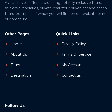
Avoca Travels offers a wide range of fully inclusive tours,
self-drive itineraries, private chauffeur-driven car and coach
tours; examples of which you will find on our website or in
our brochure.
Other Pages
Quick Links
Home
Privacy Policy
About Us
Terms Of Service
Tours
My Account
Destination
Contact us
Follow Us