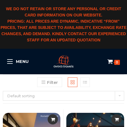
WE DO NOT RETAIN OR STORE ANY PERSONAL OR CREDIT
CARD INFORMATION ON OUR WEBSITE.
PRICING: ALL PRICES ARE DYNAMIC, INDICATIVE “FROM”
PRICES, THAT ARE SUBJECT TO AVAILABILITY, EXCHANGE RATE
CHANGES, AND DEMAND. KINDLY CONTACT OUR EXPERIENCED
STAFF FOR AN UPDATED QUOTATION
MENU
0
Filter
Default sorting