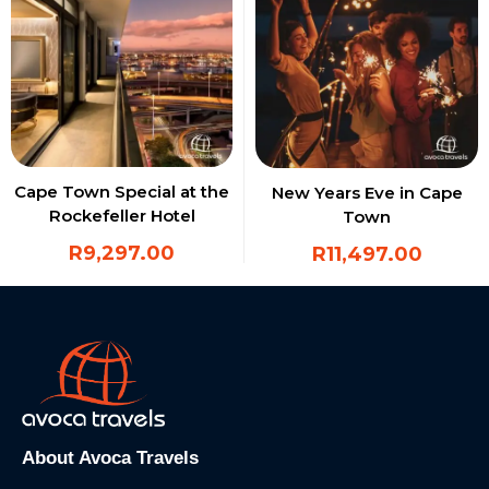
Cape Town Special at the
New Years Eve in Cape
Rockefeller Hotel
Town
R
9,297.00
R
11,497.00
About Avoca Travels