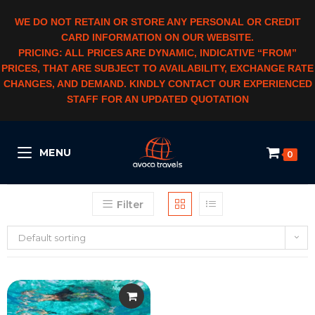
WE DO NOT RETAIN OR STORE ANY PERSONAL OR CREDIT
CARD INFORMATION ON OUR WEBSITE.
PRICING: ALL PRICES ARE DYNAMIC, INDICATIVE “FROM”
PRICES, THAT ARE SUBJECT TO AVAILABILITY, EXCHANGE RATE
CHANGES, AND DEMAND. KINDLY CONTACT OUR EXPERIENCED
STAFF FOR AN UPDATED QUOTATION
MENU
0
Filter
Default sorting