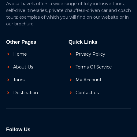
Avoca Travels offers a wide range of fully inclusive tours,
self-drive itineraries, private chauffeur-driven car and coach
tours; examples of which you will find on our website or in
our brochure.
Other Pages
Quick Links
Home
Privacy Policy
About Us
Terms Of Service
Tours
My Account
Destination
Contact us
Follow Us