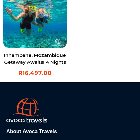
Inhambane, Mozambique
Getaway Awaits! 4 Nights
in Paradise
R
16,497.00
About Avoca Travels