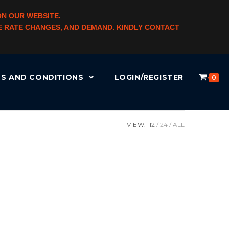
ON OUR WEBSITE.
NGE RATE CHANGES, AND DEMAND. KINDLY CONTACT
S AND CONDITIONS
LOGIN/REGISTER
0
VIEW:
12
24
ALL