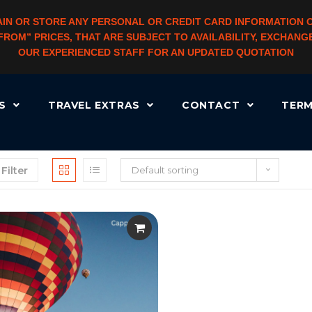
IN OR STORE ANY PERSONAL OR CREDIT CARD INFORMATION 
 “FROM” PRICES, THAT ARE SUBJECT TO AVAILABILITY, EXCHA
OUR EXPERIENCED STAFF FOR AN UPDATED QUOTATION
RS
TRAVEL EXTRAS
CONTACT
TERM
Filter
Default sorting