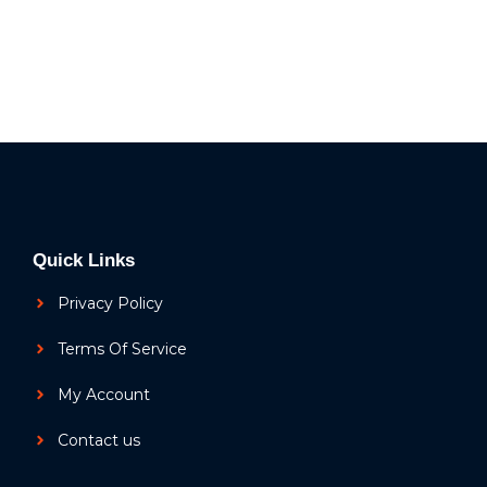
Quick Links
Privacy Policy
Terms Of Service
My Account
Contact us