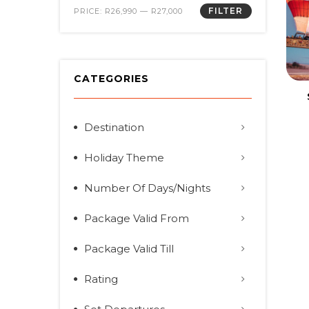
FILTER
PRICE:
R26,990
—
R27,000
CATEGORIES
Destination
Holiday Theme
Number Of Days/Nights
Package Valid From
Package Valid Till
Rating