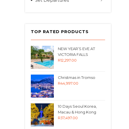
Set Departures
TOP RATED PRODUCTS
NEW YEAR’S EVE AT
VICTORIA FALLS
R
12,297.00
Christmas in Tromso
R
44,997.00
10 Days Seoul Korea,
Macau & Hong Kong
R
37,497.00