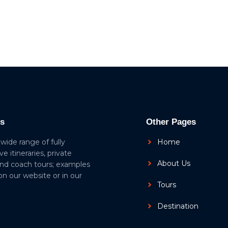
ls
Other Pages
 wide range of fully
Home
ive itineraries, private
About Us
and coach tours; examples
 on our website or in our
Tours
Destination