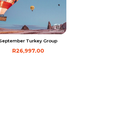
September Turkey Group
R
26,997.00