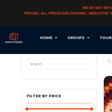
WE DO NOT RETA
PRICING: ALL PRICES ARE DYNAMIC, INDICATIVE
HOME
GROUPS
TOU
[AUTOCATEGORYMENU TAXONOMY=”PRODUCT_CAT” LEVEL=”3″ CHLD_CID=”1″]
FILTER BY PRICE