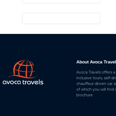
About Avoca Trave
Avoca Travels offers a
inclusive tours, self-dr
chauffeur-driven car 
of which you will find
brochure.