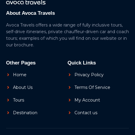
About Avoca Travels
Avoca Travels offers a wide range of fully inclusive tours,
self-drive itineraries, private chauffeur-driven car and coach
tours; examples of which you will find on our website or in
our brochure.
Other Pages
Quick Links
Home
Privacy Policy
About Us
Terms Of Service
Tours
My Account
Destination
Contact us