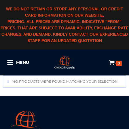
WE DO NOT RETAIN OR STORE ANY PERSONAL OR CREDIT
CARD INFORMATION ON OUR WEBSITE.
PRICING: ALL PRICES ARE DYNAMIC, INDICATIVE “FROM”
PRICES, THAT ARE SUBJECT TO AVAILABILITY, EXCHANGE RATE
CHANGES, AND DEMAND. KINDLY CONTACT OUR EXPERIENCED
STAFF FOR AN UPDATED QUOTATION
MENU
0
NO PRODUCTS WERE FOUND MATCHING YOUR SELECTION.