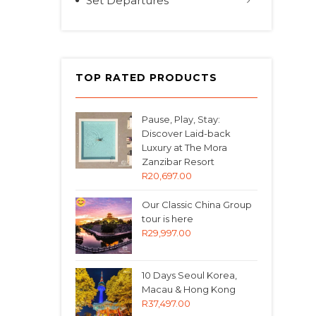
Set Departures
TOP RATED PRODUCTS
Pause, Play, Stay:
Discover Laid-back
Luxury at The Mora
Zanzibar Resort
R
20,697.00
Our Classic China Group
tour is here
R
29,997.00
10 Days Seoul Korea,
Macau & Hong Kong
R
37,497.00