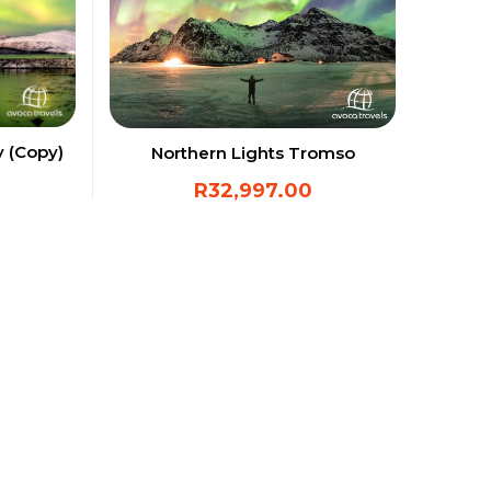
y (Copy)
Northern Lights Tromso
R
32,997.00