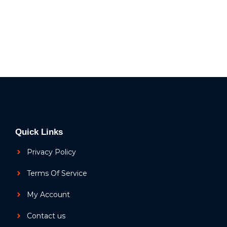
Quick Links
Privacy Policy
Terms Of Service
My Account
Contact us