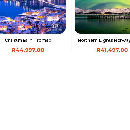
Christmas in Tromso
Northern Lights Norwa
R
44,997.00
R
41,497.00