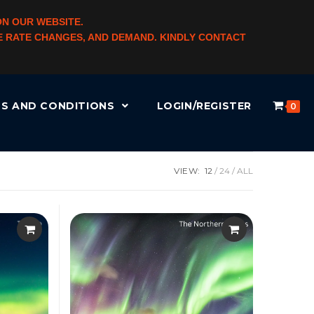
ON OUR WEBSITE.
NGE RATE CHANGES, AND DEMAND. KINDLY CONTACT
S AND CONDITIONS
LOGIN/REGISTER
0
VIEW:
12
24
ALL