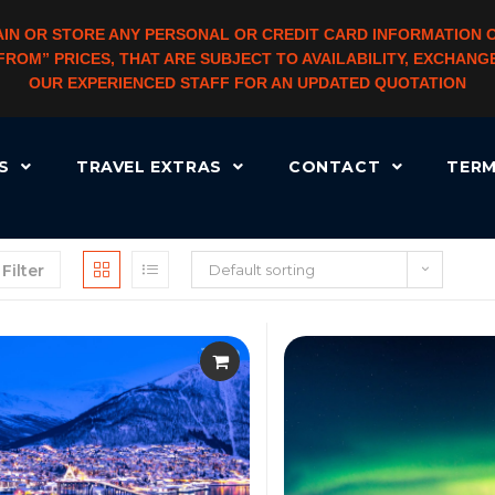
IN OR STORE ANY PERSONAL OR CREDIT CARD INFORMATION 
 “FROM” PRICES, THAT ARE SUBJECT TO AVAILABILITY, EXCHA
OUR EXPERIENCED STAFF FOR AN UPDATED QUOTATION
RS
TRAVEL EXTRAS
CONTACT
TERM
Filter
Default sorting