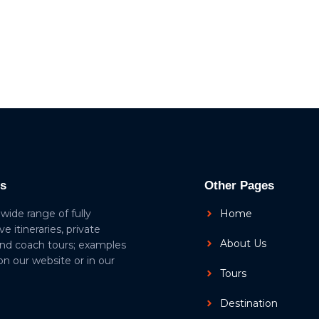
ls
Other Pages
 wide range of fully
Home
ive itineraries, private
About Us
and coach tours; examples
 on our website or in our
Tours
Destination