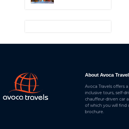
About Avoca Trave
Avoca Travels offers a
inclusive tours, self-dr
chauffeur-driven car 
of which you will find
brochure.