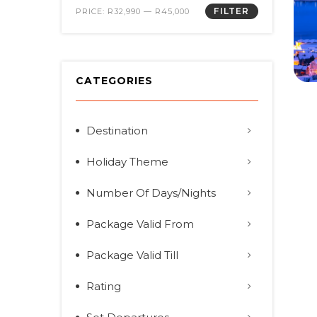
FILTER
PRICE:
R32,990
—
R45,000
CATEGORIES
Destination
Holiday Theme
Number Of Days/Nights
Package Valid From
Package Valid Till
Rating