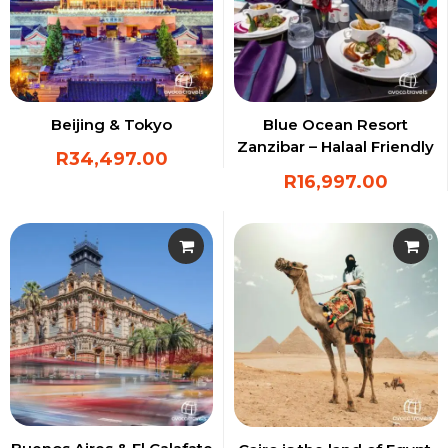
Beijing & Tokyo
Blue Ocean Resort
Zanzibar – Halaal Friendly
R
34,497.00
Resort
R
16,997.00