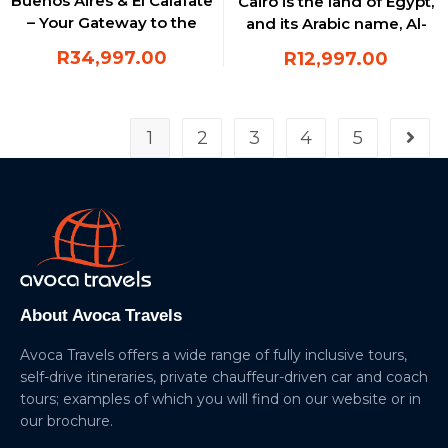
Buenos Aires & El Calafate
Cairo is the land of Egypt,
– Your Gateway to the
and its Arabic name, Al-
Patagonian Wonders
Qahirah, means “the
R
34,997.00
R
12,997.00
triumphant”
1
2
3
4
5
About Avoca Travels
Avoca Travels offers a wide range of fully inclusive tours,
self-drive itineraries, private chauffeur-driven car and coach
tours; examples of which you will find on our website or in
our brochure.