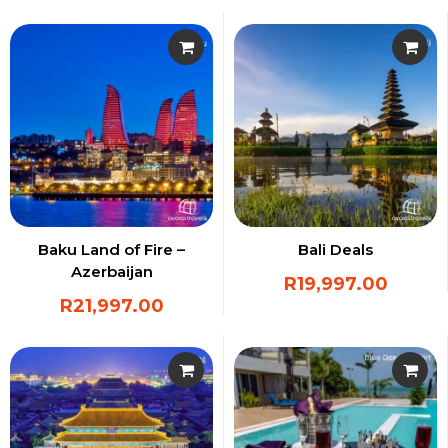
Baku Land of Fire –
Bali Deals
Azerbaijan
R
19,997.00
R
21,997.00