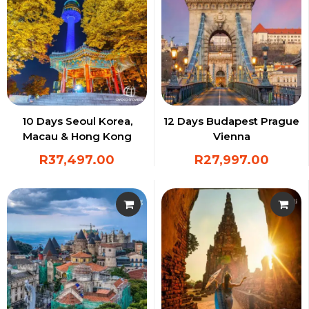
10 Days Seoul Korea,
12 Days Budapest Prague
Macau & Hong Kong
Vienna
R
37,497.00
R
27,997.00