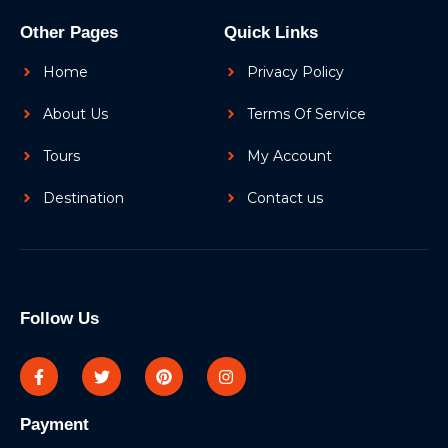
Other Pages
Quick Links
Home
Privacy Policy
About Us
Terms Of Service
Tours
My Account
Destination
Contact us
Follow Us
Payment