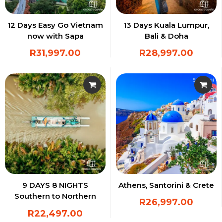
12 Days Easy Go Vietnam
13 Days Kuala Lumpur,
now with Sapa
Bali & Doha
R
31,997.00
R
28,997.00
9 DAYS 8 NIGHTS
Athens, Santorini & Crete
Southern to Northern
R
26,997.00
Vietnam Experience
R
22,497.00