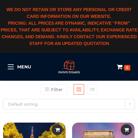
WE DO NOT RETAIN OR STORE ANY PERSONAL OR CREDIT
CARD INFORMATION ON OUR WEBSITE.
PRICING: ALL PRICES ARE DYNAMIC, INDICATIVE “FROM”
PRICES, THAT ARE SUBJECT TO AVAILABILITY, EXCHANGE RATE
CHANGES, AND DEMAND. KINDLY CONTACT OUR EXPERIENCED
STAFF FOR AN UPDATED QUOTATION
MENU
0
Filter
Default sorting