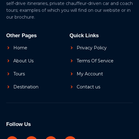
self-drive itineraries, private chauffeur-driven car and coach
tours; examples of which you will find on our website or in
our brochure.
Other Pages
Quick Links
Home
Privacy Policy
About Us
Terms Of Service
Tours
My Account
Destination
Contact us
Follow Us