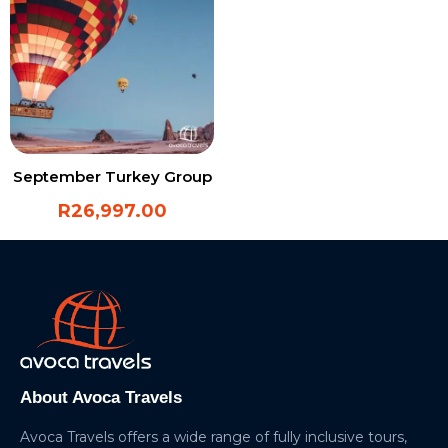
September Turkey Group
R
26,997.00
About Avoca Travels
Avoca Travels offers a wide range of fully inclusive tours,