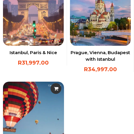
Istanbul, Paris & Nice
Prague, Vienna, Budapest
with Istanbul
R
31,997.00
R
34,997.00