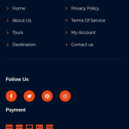
Home
Privacy Policy
About Us
Terms Of Service
Tours
My Account
Destination
Contact us
Follow Us
Payment