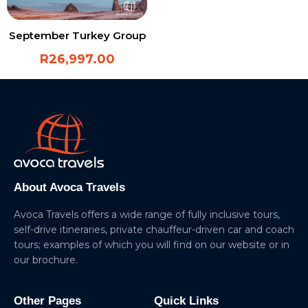
September Turkey Group
R
26,997.00
About Avoca Travels
Avoca Travels offers a wide range of fully inclusive tours,
self-drive itineraries, private chauffeur-driven car and coach
tours; examples of which you will find on our website or in
our brochure.
Other Pages
Quick Links