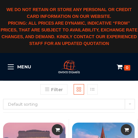
WE DO NOT RETAIN OR STORE ANY PERSONAL OR CREDIT
CARD INFORMATION ON OUR WEBSITE.
PRICING: ALL PRICES ARE DYNAMIC, INDICATIVE “FROM”
PRICES, THAT ARE SUBJECT TO AVAILABILITY, EXCHANGE RATE
CHANGES, AND DEMAND. KINDLY CONTACT OUR EXPERIENCED
STAFF FOR AN UPDATED QUOTATION
MENU
0
Filter
Default sorting